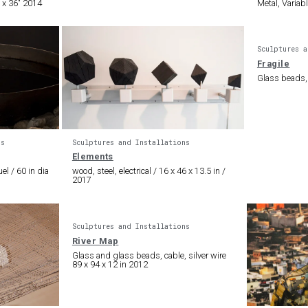
 x 36″ 2014
Metal, Variab
Sculptures a
Fragile
Glass beads,
ns
Sculptures and Installations
Elements
el / 60 in dia
wood, steel, electrical / 16 x 46 x 13.5 in /
2017
Sculptures and Installations
River Map
Glass and glass beads, cable, silver wire
89 x 94 x 12 in 2012