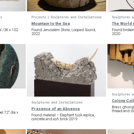
ns
Projects
Sculptures and Installations
Sculptures a
Mountain to the Sea
The World i
l /36 x 102
Found Jerusalem Stone, Looped Sound,
Found broken m
2022
2020
Sculptures a
Colony Col
Sculptures and Installations
Brass ghungro
Presence of an Absence
thread and st
el 72″ dia x
Found material – Elephant tusk replica,
concrete and ash brick 2019