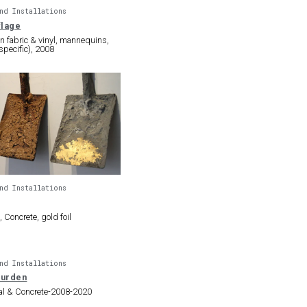
nd Installations
lage
 on fabric & vinyl, mannequins,
 specific), 2008
nd Installations
 Concrete, gold foil
nd Installations
Burden
al & Concrete-2008-2020