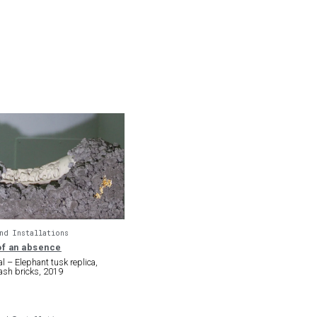
nd Installations
f an absence
l – Elephant tusk replica,
ash bricks, 2019