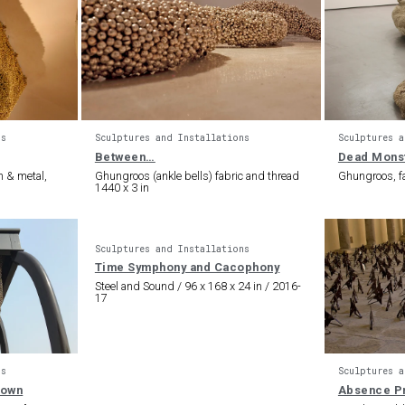
ns
Sculptures and Installations
Sculptures a
Between…
Dead Mons
n & metal,
Ghungroos (ankle bells) fabric and thread
Ghungroos, fa
1440 x 3 in
Sculptures and Installations
Time Symphony and Cacophony
Steel and Sound / 96 x 168 x 24 in / 2016-
17
ns
Sculptures a
nown
Absence P