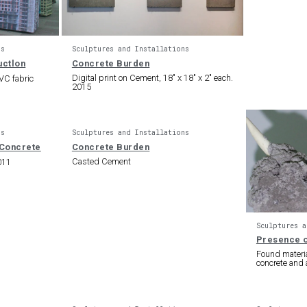
ns
Sculptures and Installations
Concrete Burden
Digital print on Cement, 18″ x 18″ x 2″ each.
PVC fabric
2015
ns
Sculptures and Installations
Concrete Burden
Casted Cement
011
Sculptures a
Presence o
Found materia
concrete and 