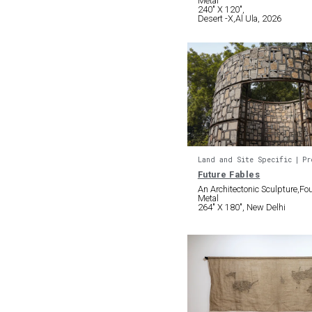
Metal
240″ X 120″,
Desert -X,Al Ula, 2026
Land and Site Specific
Pr
Future Fables
An Architectonic Sculpture,F
Metal
264″ X 180″, New Delhi