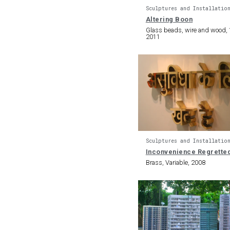
Sculptures and Installatio
Altering Boon
Glass beads, wire and wood, 1
2011
Sculptures and Installatio
Inconvenience Regrette
Brass, Variable, 2008