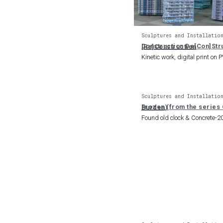
Sculptures and Installatio
Construction De[Con]Structlon [Re]Construction
Kinetic work, digital print on 
Sculptures and Installatio
Frozen (from the series Concrete Burden)
Found old clock & Concrete-2