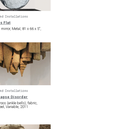
nd Installations
s Flat
irror, Metal, 81 x 66 x 5″,
nd Installations
lapse Disorder
os (ankle bells), fabric,
eel, Variable, 2011