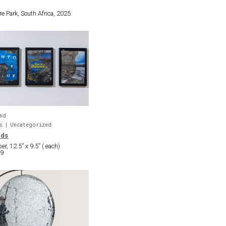
re Park, South Africa, 2025
nd
s
Uncategorized
nds
r, 12.5” x 9.5” ( each)
19