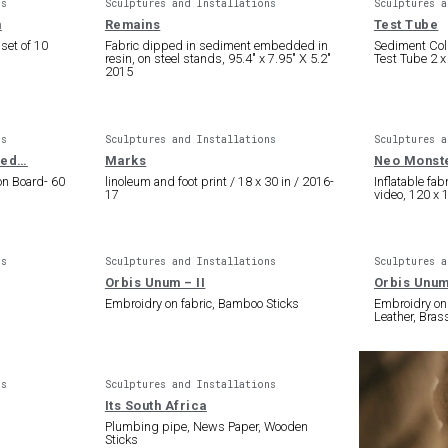
ns
Sculptures and Installations
Sculptures a
n
Remains
Test Tube
 set of 10
Fabric dipped in sediment embedded in
Sediment Col
resin, on steel stands, 95.4″ x 7.95″ X 5.2″
Test Tube 2 x
2015
ns
Sculptures and Installations
Sculptures a
tled…
Marks
Neo Monst
on Board- 60
linoleum and foot print / 18 x 30 in / 2016-
Inflatable fab
17
video, 120 x 
ns
Sculptures and Installations
Sculptures a
Orbis Unum – II
Orbis Unum
Embroidry on fabric, Bamboo Sticks
Embroidry on 
Leather, Bras
ns
Sculptures and Installations
Its South Africa
Plumbing pipe, News Paper, Wooden
Sticks