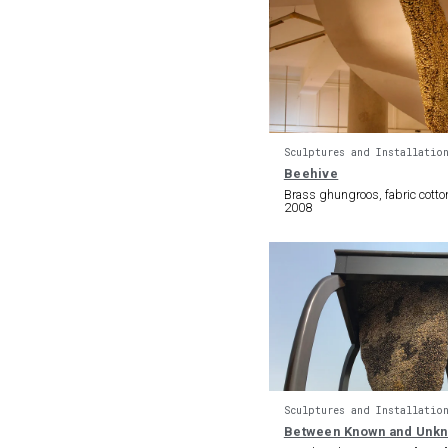
Sculptures and Installatio
Beehive
Brass ghungroos, fabric cotto
2008
Sculptures and Installatio
Between Known and Unk