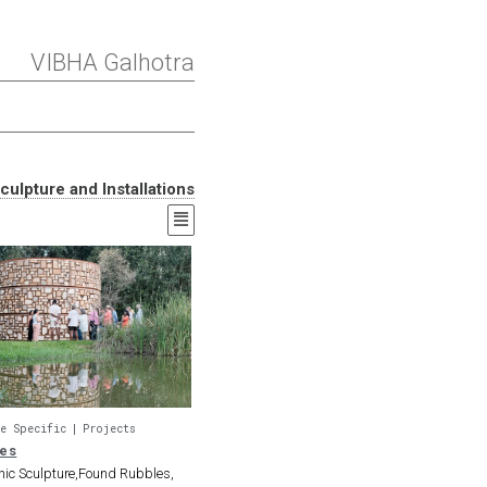
VIBHA Galhotra
culpture and Installations
e Specific
Projects
les
onic Sculpture,Found Rubbles,