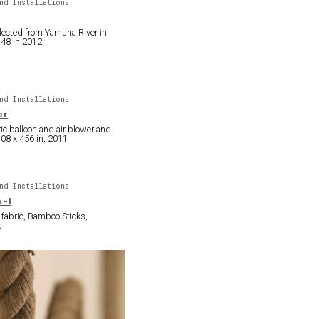
nd Installations
lected from Yamuna River in
 48 in 2012
nd Installations
er
ric balloon and air blower and
108 x 456 in, 2011
nd Installations
 -I
fabric, Bamboo Sticks,
s