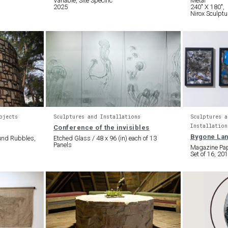
Variable, Site Specific
Metal
2025
240″ X 180″,
Nirox Sculptu
ojects
Sculptures and Installations
Sculptures a
Installation
Conference of the invisibles
Bygone La
ound Rubbles,
Etched Glass / 48 x 96 (in) each of 13
Panels
Magazine Pape
Set of 16, 20