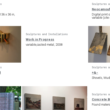
ns
Sculptures a
Neocamouf
36 x 36 in,
Digital print
variable (site
Sculptures and Installations
Work in Progress
variable,casted metal, 2008
ns
Sculptures a
d
+&-
Shovels, Mud,
Sculptures a
Concrete 
Found materi