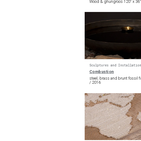
Wood & ghungroos 120″ x 36″
Sculptures and Installatio
Combustion
steel, brass and brunt fossil fu
/ 2016