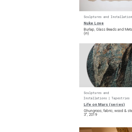
Sculptures and Installatio
Nuke Love
Burlap, Glass Beads and Meta
(in)
Sculptures and
Installations
Tapestries
Life on Mars (series)
Ghungroos, fabric, wood & ste
3″, 2019