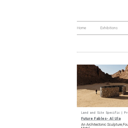
Home
Exhibitions
Land and Site Specific
Pr
Future Fables- Al Ula
An Architectonic Sculpture,F