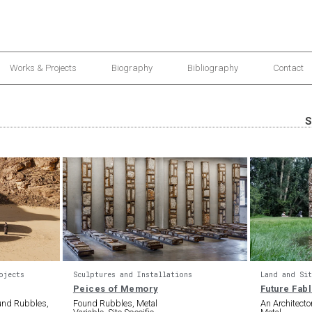
Works & Projects
Biography
Bibliography
Contact
S
ojects
Sculptures and Installations
Land and Sit
Peices of Memory
Future Fab
ound Rubbles,
Found Rubbles, Metal
An Architect