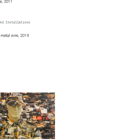
le, 2011
nd Installations
 metal wire, 2019