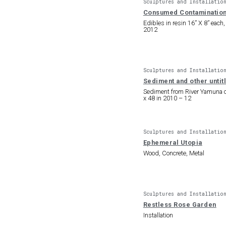
Sculptures and Installatio
Consumed Contaminatio
Edibles in resin 16” X 8” each,
2012
Sculptures and Installatio
Sediment and other unti
Sediment from River Yamuna 
x 48 in 2010 – 12
Sculptures and Installatio
Ephemeral Utopia
Wood, Concrete, Metal
Sculptures and Installatio
Restless Rose Garden
Installation