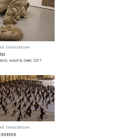
nd Installations
ter
bric, wood & steel, 2011
nd Installations
resence