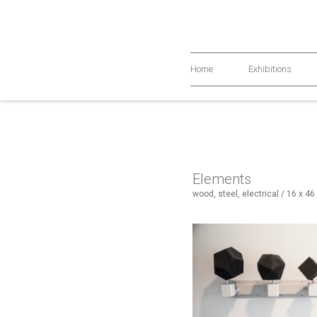
Home
Exhibitions
Elements
wood, steel, electrical / 16 x 46