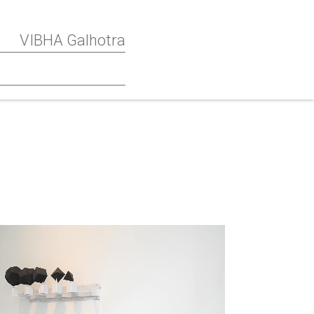
VIBHA Galhotra