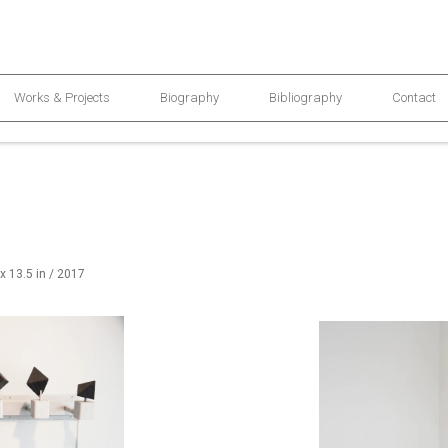
Works & Projects
Biography
Bibliography
Contact
 x 13.5 in / 2017