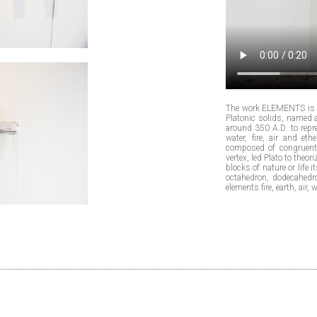
The work ELEMENTS is i
Platonic solids, named 
around 350 A.D. to repre
water, fire, air and e
composed of congruent 
vertex, led Plato to theo
blocks of nature or life 
octahedron, dodecahedro
elements fire, earth, air,