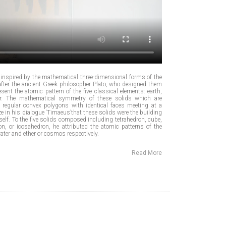
nspired by the mathematical three-dimensional forms of the
after the ancient Greek philosopher Plato, who designed them
sent the atomic pattern of the five classical elements: earth,
ther. The mathematical symmetry of these solids which are
regular convex polygons with identical faces meeting at a
rize in his dialogue ‘Timaeus’that these solids were the building
itself. To the five solids composed including tetrahedron, cube,
n, or icosahedron, he attributed the atomic patterns of the
 water and ether or cosmos respectively.
Read More