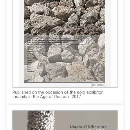
Published on the occasion of the solo exhibiton
Insanity in the Age of Reason -2017