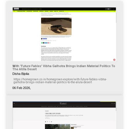
With 'Future Fables' Vibha Galhotra Brings Indian Material Politics To
The AlUla Desert
Disha Bijolia
https://homegrown.co.in/homegrown-explore/with-future-fables-vibha-
galhotra-brings-indian-material-politics-to-the-alula-desert
06 Feb 2026,