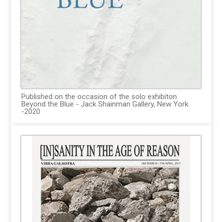
Published on the occasion of the solo exhibiton
Beyond the Blue - Jack Shainman Gallery, New York
-2020