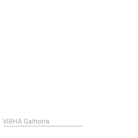
VIBHA Galhotra