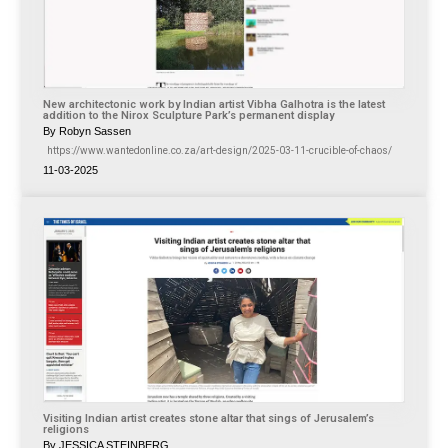
New architectonic work by Indian artist Vibha Galhotra is the latest
addition to the Nirox Sculpture Park’s permanent display
By Robyn Sassen
https://www.wantedonline.co.za/art-design/2025-03-11-crucible-of-chaos/
11-03-2025
Visiting Indian artist creates stone altar that sings of Jerusalem’s
religions
By JESSICA STEINBERG