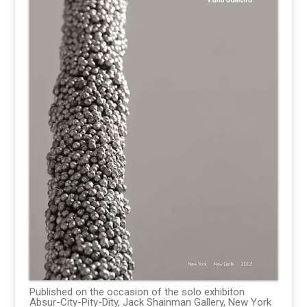
Published on the occasion of the solo exhibiton
Absur-City-Pity-Dity, Jack Shainman Gallery, New York