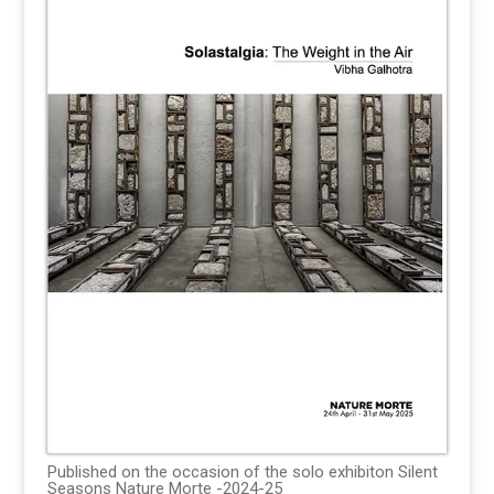
Published on the occasion of the solo exhibiton Silent
Seasons Nature Morte -2024-25