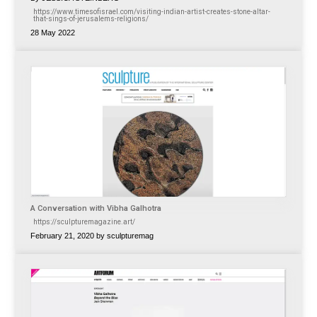
https://www.timesofisrael.com/visiting-indian-artist-creates-stone-altar-
that-sings-of-jerusalems-religions/
28 May 2022
A Conversation with Vibha Galhotra
https://sculpturemagazine.art/
February 21, 2020 by sculpturemag