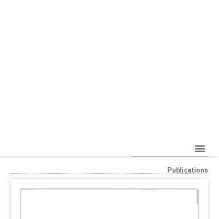
Publications