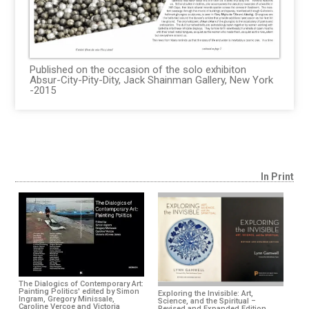
Published on the occasion of the solo exhibiton
Absur-City-Pity-Dity, Jack Shainman Gallery, New York
-2015
In Print
The Dialogics of Contemporary Art:
Painting Politics' edited by Simon
Exploring the Invisible: Art,
Ingram, Gregory Minissale,
Science, and the Spiritual –
Caroline Vercoe and Victoria
Revised and Expanded Edition