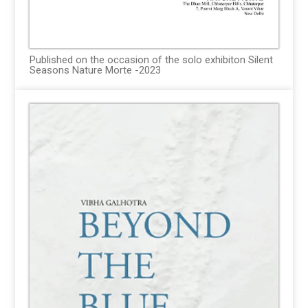
Published on the occasion of the solo exhibiton Silent
Seasons Nature Morte -2023