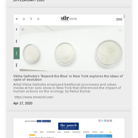
Vibha Galhotra’s ‘Beyond the Blue’ in New York explores the ideas of
cycle of evolution
Artist Vibha Galhotra employed traditional processes and urban
media at her solo show in New York that referenced the impact of
human actions on the ecology. by Rahul Kumar
https://www.stirworld.com/
Apr 17, 2020