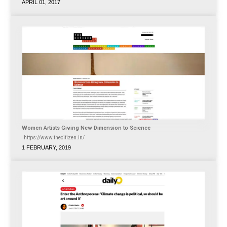
APRIL 01, 2017
Women Artists Giving New Dimension to Science
https://www.thecitizen.in/
1 FEBRUARY, 2019