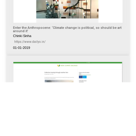
Enter the Anthropocene: ‘Climate change is political, so should be art
around it’
Chinki Sinha
https://www.dailyo.in/
01-01-2019
Collective insanity through another lens
https://indiaclimatedialogue.net/
Apr 12, 2017