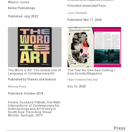
Wynne-Jones
Princeton University Press
Kerber Publishings
Lynn Gamwell
Published: July, 2022
Published: Mar 17, 2020
The Word Is Art: The Global Use of
The Year No One Saw Coming |
Language in Contemporary Art
Asia Society Magazine
Published by Thames and Hudson
https://asiasociety.org/
Micheal Petry
Dec 15, 2020
Published: October 2018
Perera, SusAand Pathak, Dev Nath.
Intersections of Contemporary Art,
Anthropology and Art History in
South Asia: Decoding Visual
Worlds. Springer, 2019.
Press