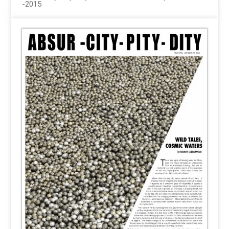
-2015