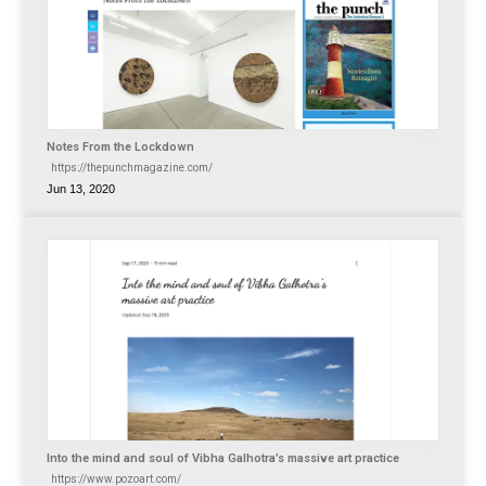
Notes From the Lockdown
https://thepunchmagazine.com/
Jun 13, 2020
Into the mind and soul of Vibha Galhotra’s massive art practice
https://www.pozoart.com/