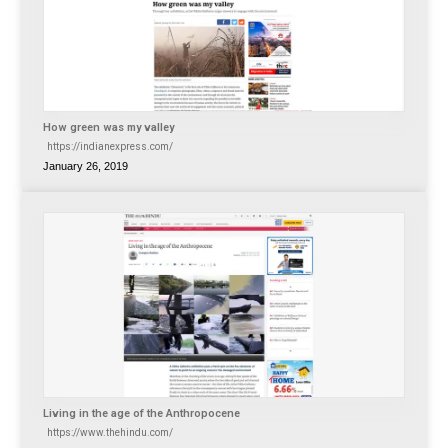
How green was my valley
https://indianexpress.com/
January 26, 2019
Living in the age of the Anthropocene
https://www.thehindu.com/