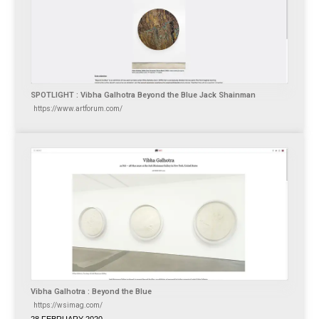
SPOTLIGHT : Vibha Galhotra Beyond the Blue Jack Shainman
https://www.artforum.com/
Vibha Galhotra : Beyond the Blue
https://wsimag.com/
28 FEBRUARY 2020