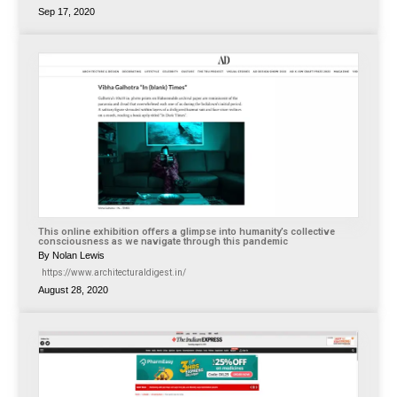
Sep 17, 2020
This online exhibition offers a glimpse into humanity’s collective
consciousness as we navigate through this pandemic
By Nolan Lewis
https://www.architecturaldigest.in/
August 28, 2020