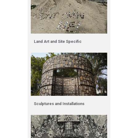
Land Art and Site Specific
Sculptures and Installations