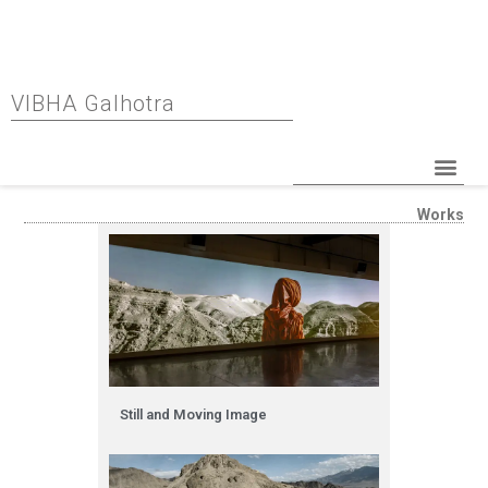
VIBHA Galhotra
Works
Still and Moving Image