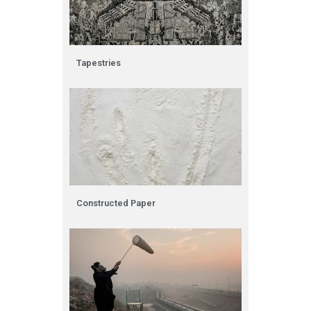
Tapestries
Constructed Paper