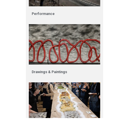
Performance
Drawings & Paintings​