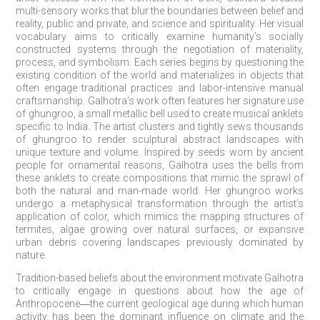
multi-sensory works that blur the boundaries between belief and
reality, public and private, and science and spirituality. Her visual
vocabulary aims to critically examine humanity’s socially
constructed systems through the negotiation of materiality,
process, and symbolism. Each series begins by questioning the
existing condition of the world and materializes in objects that
often engage traditional practices and labor-intensive manual
craftsmanship. Galhotra’s work often features her signature use
of ghungroo, a small metallic bell used to create musical anklets
specific to India. The artist clusters and tightly sews thousands
of ghungroo to render sculptural abstract landscapes with
unique texture and volume. Inspired by seeds worn by ancient
people for ornamental reasons, Galhotra uses the bells from
these anklets to create compositions that mimic the sprawl of
both the natural and man-made world. Her ghungroo works
undergo a metaphysical transformation through the artist’s
application of color, which mimics the mapping structures of
termites, algae growing over natural surfaces, or expansive
urban debris covering landscapes previously dominated by
nature.
Tradition-based beliefs about the environment motivate Galhotra
to critically engage in questions about how the age of
Anthropocene―the current geological age during which human
activity has been the dominant influence on climate and the