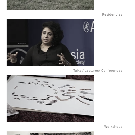
Residencies
Talks / Lectures/ Conferences
Workshops