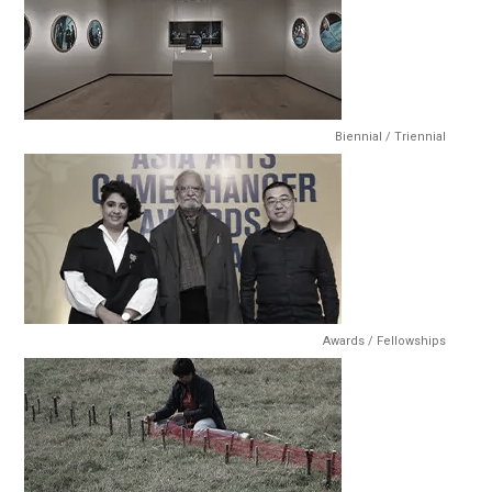
Biennial / Triennial
Awards / Fellowships