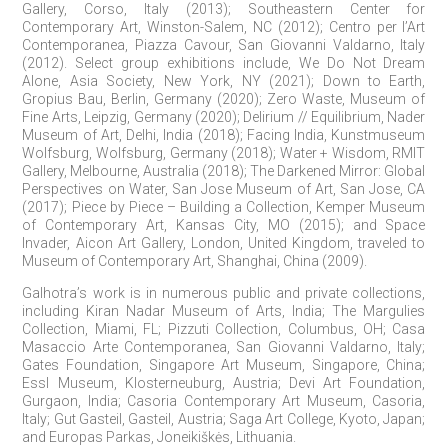
Gallery, Corso, Italy (2013); Southeastern Center for
Contemporary Art, Winston-Salem, NC (2012); Centro per l’Art
Contemporanea, Piazza Cavour, San Giovanni Valdarno, Italy
(2012). Select group exhibitions include, We Do Not Dream
Alone, Asia Society, New York, NY (2021); Down to Earth,
Gropius Bau, Berlin, Germany (2020); Zero Waste, Museum of
Fine Arts, Leipzig, Germany (2020); Delirium // Equilibrium, Nader
Museum of Art, Delhi, India (2018); Facing India, Kunstmuseum
Wolfsburg, Wolfsburg, Germany (2018); Water + Wisdom, RMIT
Gallery, Melbourne, Australia (2018); The Darkened Mirror: Global
Perspectives on Water, San Jose Museum of Art, San Jose, CA
(2017); Piece by Piece – Building a Collection, Kemper Museum
of Contemporary Art, Kansas City, MO (2015); and Space
Invader, Aicon Art Gallery, London, United Kingdom, traveled to
Museum of Contemporary Art, Shanghai, China (2009).
Galhotra’s work is in numerous public and private collections,
including Kiran Nadar Museum of Arts, India; The Margulies
Collection, Miami, FL; Pizzuti Collection, Columbus, OH; Casa
Masaccio Arte Contemporanea, San Giovanni Valdarno, Italy;
Gates Foundation, Singapore Art Museum, Singapore, China;
Essl Museum, Klosterneuburg, Austria; Devi Art Foundation,
Gurgaon, India; Casoria Contemporary Art Museum, Casoria,
Italy; Gut Gasteil, Gasteil, Austria; Saga Art College, Kyoto, Japan;
and Europas Parkas, Joneikiškės, Lithuania.