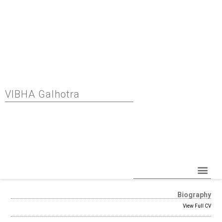
VIBHA Galhotra
Read More
Biography
View Full CV