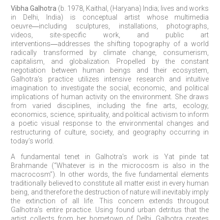
Vibha Galhotra
(b. 1978, Kaithal, (Haryana) India; lives and works
in Delhi, India) is conceptual artist whose multimedia
oeuvre
―
including sculptures, installations, photographs,
videos, site-specific work, and public art
interventions
―
addresses the shifting topography of a world
radically transformed by climate change, consumerism,
capitalism, and globalization. Propelled by the constant
negotiation between human beings and their ecosystem,
Galhotra’s practice utilizes intensive research and intuitive
imagination to investigate the social, economic, and political
implications of human activity on the environment. She draws
from varied disciplines, including the fine arts, ecology,
economics, science, spirituality, and political activism to inform
a poetic visual response to the environmental changes and
restructuring of culture, society, and geography occurring in
today’s world.
A fundamental tenet in Galhotra’s work is Yat pinde tat
Brahmande (“Whatever is in the microcosm is also in the
macrocosm”). In other words, the five fundamental elements
traditionally believed to constitute all matter exist in every human
being, and therefore the destruction of nature will inevitably imply
the extinction of all life. This concern extends througout
Galhotra’s entire practice. Using found urban detritus that the
artist collects from her hometown of Delhi, Galhotra creates