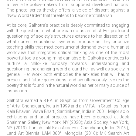
a few elite policy-makers from supposed developed nations.
The photo series thereby offers a voice of dissent against a
“New World Order” that threatens to become totalitarian.
At its core, Galhotra’s practice is deeply committed to engaging
with the question of what one can do as an artist. Her profound
questioning of society’s structures extends to her dissection of
what current educational systems produce as they prioritize
teaching skills that meet consumerist demand over a humanist
worldview that integrates critical thinking as one of the most
powerful tools a young mind can absorb. Galhotra continues to
nurture a child-like curiosity towards understanding and
questioning the changing world around her, as well as society in
general. Her work both embodies the anxieties that will haunt
present and future generations, and simultaneously evokes the
poetry that is found in the natural world as her primary source of
inspiration.
Galhotra earned a B.F.A. in Graphics from Government College
of Arts, Chandigarh, India in 1999 and an M.F.A. in Graphics from
Kala Bhavan, Visva Bharti, Santiniketan, India in 2001. Major solo
exhibitions and artist projects have been organized at Jack
Shainman Gallery, New York, NY (2020); Asia Society, New York,
NY (2019); Punjab Lalit Kala Akademi, Chandigarh, India (2019);
Land Art Biennial LAM 360°, Mongolia (2016); MK Search Art