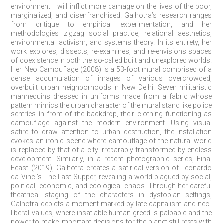
environment―will inflict more damage on the lives of the poor,
marginalized, and disenfranchised. Galhotra’s research ranges
from critique to empirical experimentation, and her
methodologies zigzag social practice, relational aesthetics,
environmental activism, and systems theory. In its entirety, her
work explores, dissects, re-examines, and re-envisions spaces
of coexistence in both the so-called built and unexplored worlds.
Her Neo Camouflage (2008) is a 53-foot mural comprised of a
dense accumulation of images of various overcrowded,
overbuilt urban neighborhoods in New Delhi. Seven militaristic
mannequins dressed in uniforms made from a fabric whose
pattern mimics the urban character of the mural stand like police
sentries in front of the backdrop, their clothing functioning as
camouflage against the modern environment. Using visual
satire to draw attention to urban destruction, the installation
evokes an ironic scene where camouflage of the natural world
is replaced by that of a city irreparably transformed by endless
development. Similarly, in a recent photographic series, Final
Feast (2019), Galhotra creates a satirical version of Leonardo
da Vinci’s The Last Supper, revealing a world plagued by social,
political, economic, and ecological chaos. Through her careful
theatrical staging of the characters in dystopian settings,
Galhotra depicts a moment marked by late capitalism and neo-
liberal values, where insatiable human greed is palpable and the
power to make important decisions for the planet still rests with