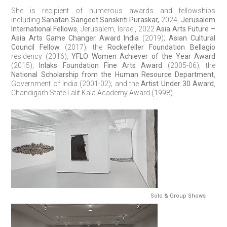
She is recipient of numerous awards and fellowships
including
Sanatan Sangeet Sanskriti Puraskar,
2024,
Jerusalem
International Fellows
, Jerusalem, Israel, 2022
Asia Arts Future –
Asia Arts Game Changer Award India
(2019);
Asian Cultural
Council Fellow
(2017); the
Rockefeller Foundation Bellagio
residency (2016);
YFLO Women Achiever of the Year Award
(2015);
Inlaks Foundation Fine Arts Award
(2005-06); the
National Scholarship from the Human Resource Department
,
Government of India (2001-02); and the
Artist Under 30 Award
,
Chandigarh State Lalit Kala Academy Award (1998).
Solo & Group Shows