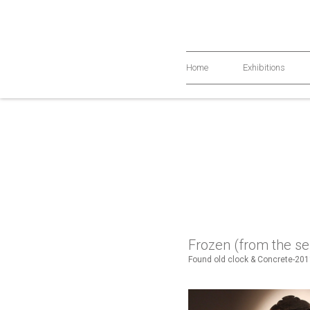
Home
Exhibitions
Frozen (from the se
Found old clock & Concrete-20