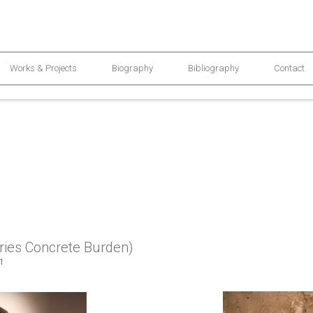
Works & Projects
Biography
Bibliography
Contact
ries Concrete Burden)
11