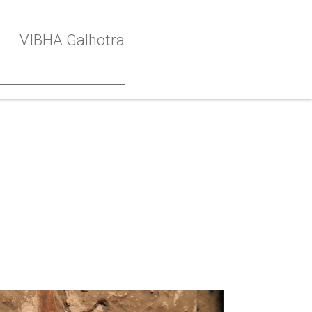
VIBHA Galhotra