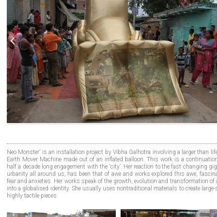
Neo Monster’ is an installation project by Vibha Galhotra involving a larger than lif
Earth Mover Machine made out of an inflated balloon. This work is a continuation
half a decade long engagement with the ‘city’. Her reaction to the fast changing gi
urbanity all around us, has been that of awe and works explored this awe, fascina
fear and anxieties. Her works speak of the growth, evolution and transformation of 
into a globalised identity. She usually uses nontraditional materials to create large-
highly tactile pieces.