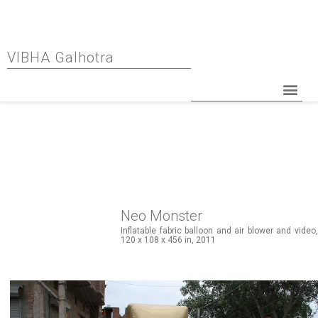
VIBHA Galhotra
Neo Monster
Inflatable fabric balloon and air blower and video,
120 x 108 x 456 in, 2011