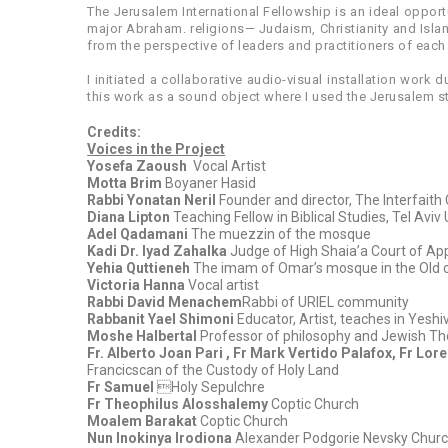
The Jerusalem International Fellowship is an ideal opportu
major Abraham. religions— Judaism, Christianity and Islam
from the perspective of leaders and practitioners of each
I initiated a collaborative audio-visual installation work 
this work as a sound object where I used the Jerusalem st
Credits:
Voices in the Project
Yosefa Zaoush
Vocal Artist
Motta Brim
Boyaner Hasid
Rabbi Yonatan Neril
Founder and director, The Interfait
Diana Lipton
Teaching Fellow in Biblical Studies, Tel Aviv 
Adel Qadamani
The muezzin of the mosque
Kadi Dr. Iyad Zahalka
Judge of High Shaia’a Court of App
Yehia Quttieneh
The imam of Omar’s mosque in the Old c
Victoria Hanna
Vocal artist
Rabbi David Menachem
Rabbi of URIEL community
Rabbanit Yael Shimoni
Educator, Artist, teaches in Yesh
Moshe Halbertal
Professor of philosophy and Jewish Th
Fr. Alberto Joan Pari , Fr Mark Vertido Palafox, Fr Lo
Francicscan of the Custody of Holy Land
Fr Samuel
Holy Sepulchre
Fr Theophilus Alosshalemy
Coptic Church
Moalem Barakat
Coptic Church
Nun Inokinya Irodiona
Alexander Podgorie Nevsky Chur