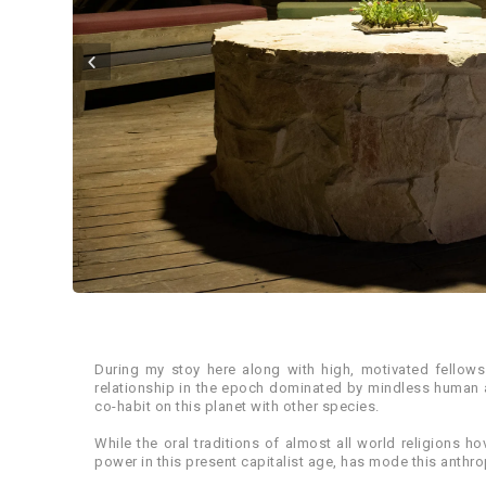
During my stoy here along with high, motivated fellow
relationship in the epoch dominated by mindless human ac
co-habit on this planet with other species.
While the oral traditions of almost all world religions
power in this present capitalist age, has mode this anthrop