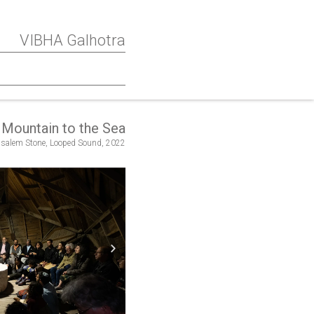
VIBHA Galhotra
Mountain to the Sea
salem Stone, Looped Sound, 2022