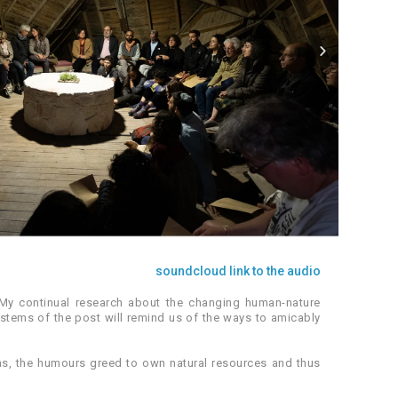
soundcloud link to the audio
 My continual research about the changing human-nature
ystems of the post will remind us of the ways to amicably
ems, the humours greed to own natural resources and thus