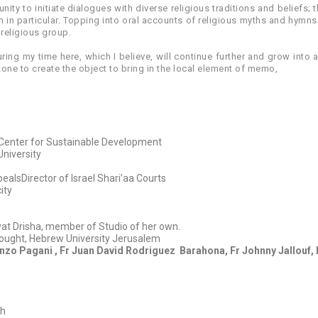
nity to initiate dialogues with diverse religious traditions and beliefs
 in particular. Topping into oral accounts of religious myths and hymns
 religious group.
during my time here, which I believe, will continue further and grow into a
one to create the object to bring in the local element of memo,
h Center for Sustainable Development
University
ealsDirector of Israel Shari’aa Courts
ity
ivat Drisha, member of Studio of her own.
ought, Hebrew University Jerusalem
renzo Pagani , Fr Juan David Rodriguez
Barahona, Fr Johnny Jallouf, 
ch