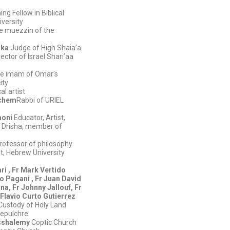
ng Fellow in Biblical
iversity
e muezzin of the
lka
Judge of High Shaia’a
ector of Israel Shari’aa
e imam of Omar’s
ity
al artist
achem
Rabbi of URIEL
moni
Educator, Artist,
t Drisha, member of
rofessor of philosophy
, Hebrew University
ri , Fr Mark Vertido
o Pagani , Fr Juan David
a, Fr Johnny Jallouf, Fr
 Flavio Curto Gutierrez
Custody of Holy Land
epulchre
sshalemy
Coptic Church