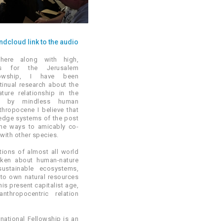
dcloud link to the audio
here along with high,
ws for the Jerusalem
llowship, I have been
inual research about the
ture relationship in the
d by mindless human
nthropocene I believe that
ledge systems of the post
the ways to amicably co-
 with other species.
itions of almost all world
oken about human-nature
sustainable ecosystems,
to own natural resources
is present capitalist age,
thropocentric relation
national Fellowship is an