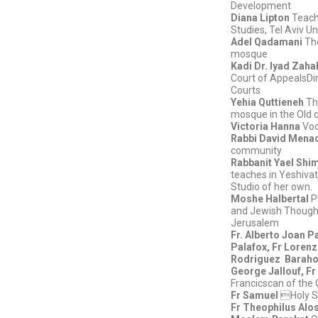
Development
Diana Lipton
Teachi
Studies, Tel Aviv Un
Adel Qadamani
Th
mosque
Kadi Dr. Iyad Zaha
Court of AppealsDir
Courts
Yehia Quttieneh
Th
mosque in the Old c
Victoria Hanna
Voc
Rabbi David Men
community
Rabbanit Yael Shi
teaches in Yeshiva
Studio of her own.
Moshe Halbertal
P
and Jewish Thought
Jerusalem
Fr. Alberto Joan Pa
Palafox, Fr Lorenz
Rodriguez
Barahon
George Jallouf, Fr
Francicscan of the 
Fr Samuel
Holy S
Fr Theophilus Alo