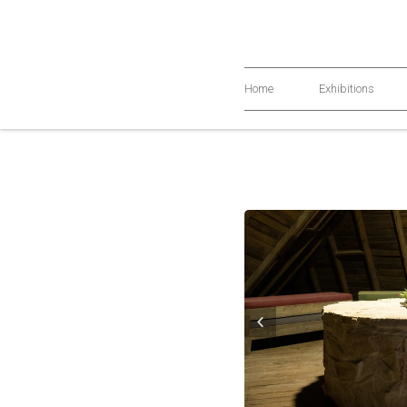
Home
Exhibitions