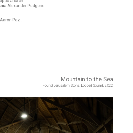
optic Church
iona
Alexander Podgorie
Aaron Paz :
Mountain to the Sea
Found Jerusalem Stone, Looped Sound, 2022