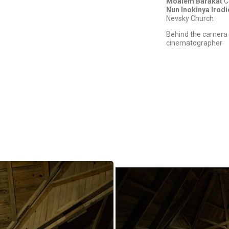
Moalem Barakat
C
Nun Inokinya Irod
Nevsky Church
Behind the camera 
cinematographer