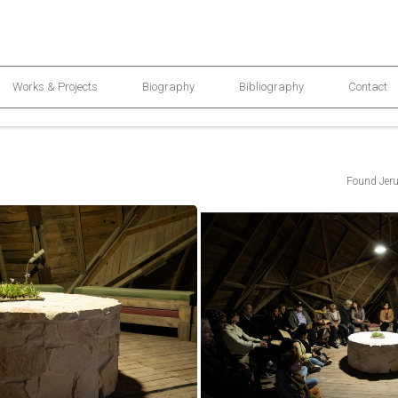
Works & Projects
Biography
Bibliography
Contact
Found Jeru