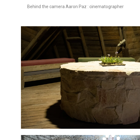
Behind the camera Aaron Paz : cinematographer