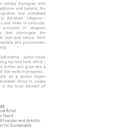
o initiate dialogues with
raditions and beliefs; the
opolitan and contested
or Abraham. religions—
y and Islam in particular.
 accounts of religious
 that interrogate the
een man and nature, from
leaders and practitioners
roup.
laborative audio-visual
ring my time here, which I
ue further and grow into a
all this work-in-progress...
work as a sound object
erusalem stone to create
g in the local element of
ect
al Artist
r Hasid
l
Founder and director,
er for Sustainable