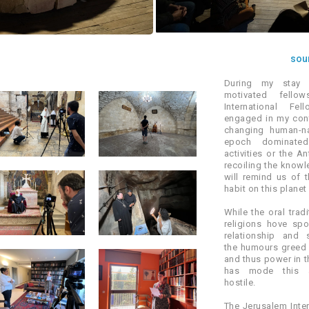
soun
During my stay 
motivated fello
International Fe
engaged in my cont
changing human-na
epoch dominate
activities or the A
recoiling the know
will remind us of 
habit on this planet
While the oral trad
religions hove sp
relationship and 
the humours greed 
and thus power in th
has mode this an
hostile.
The Jerusalem Inter