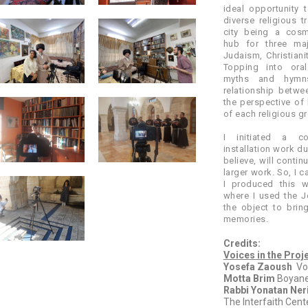
ideal opportunity t
diverse religious t
city being a cosm
hub for three maj
Judaism, Christianit
Topping into oral
myths and hymns
relationship betw
the perspective of 
of each religious g
I initiated a col
installation work du
believe, will contin
larger work. So, I c
I produced this 
where I used the J
the object to brin
memories.
Credits:
Voices in the Proj
Yosefa Zaoush
Voc
Motta Brim
Boyane
Rabbi Yonatan Neri
The Interfaith Cent