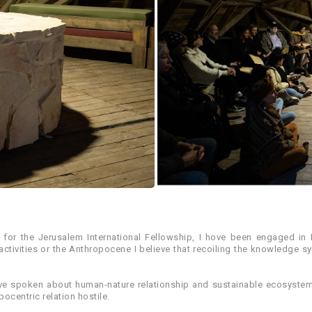
s for the Jerusalem International Fellowship, I hove been engaged in
tivities or the Anthropocene I believe that recoiling the knowledge s
 hove spoken about human-nature relationship and sustainable ecosyst
ocentric relation hostile.