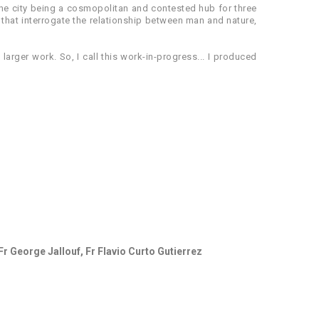
; the city being a cosmopolitan and contested hub for three
 that interrogate the relationship between man and nature,
 larger work. So, I call this work-in-progress... I produced
Fr George Jallouf, Fr Flavio Curto Gutierrez