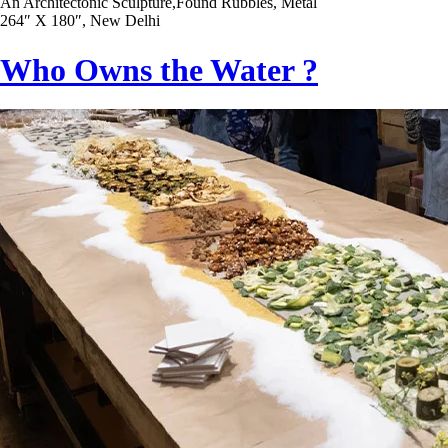
An Architectonic Sculpture,Found Rubbles, Metal
264″ X 180″, New Delhi
Who Owns the Water ?