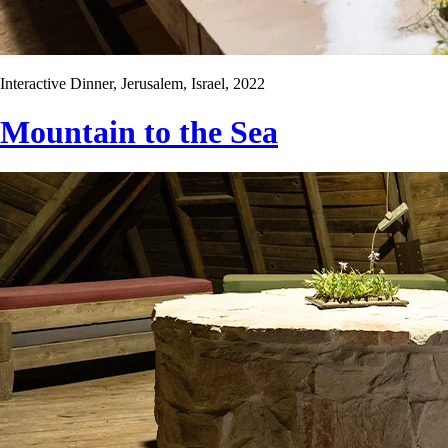
Interactive Dinner, Jerusalem, Israel, 2022
Mountain to the Sea