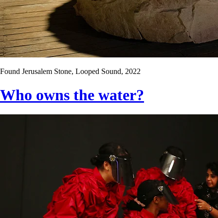
Found Jerusalem Stone, Looped Sound, 2022
Who owns the water?