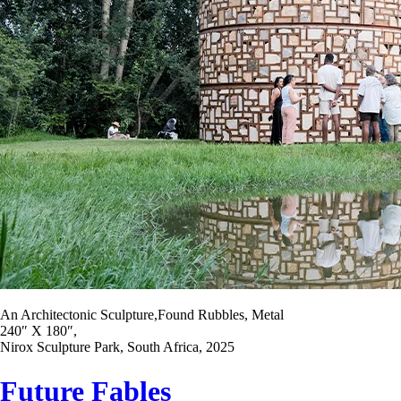
An Architectonic Sculpture,Found Rubbles, Metal
240″ X 180″,
Nirox Sculpture Park, South Africa, 2025
Future Fables