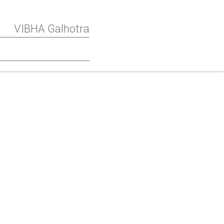
VIBHA Galhotra