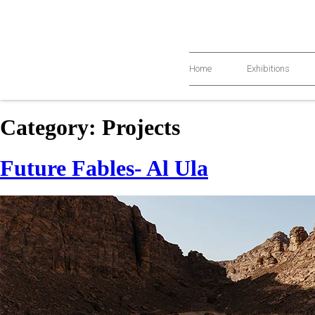
Home
Exhibitions
Category:
Projects
Future Fables- Al Ula