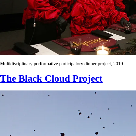
Multidisciplinary performative participatory dinner project, 2019
The Black Cloud Project