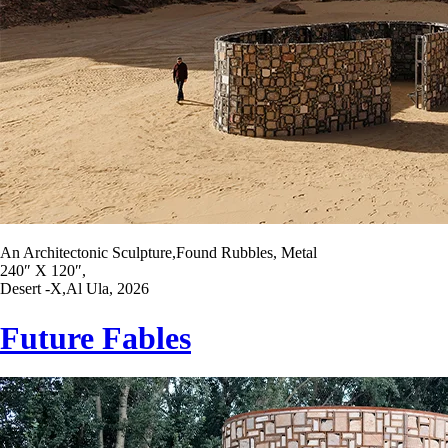
An Architectonic Sculpture,Found Rubbles, Metal
240″ X 120″,
Desert -X,Al Ula, 2026
Future Fables