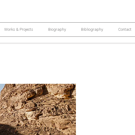
Works & Projects
Biography
Bibliography
Contact