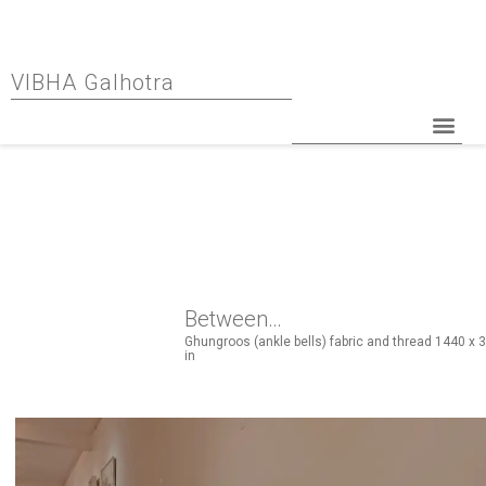
VIBHA Galhotra
Between…
Ghungroos (ankle bells) fabric and thread 1440 x 3
in