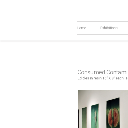
Home
Exhibitions
Consumed Contami
Edibles in resin 16” X 8” each, 