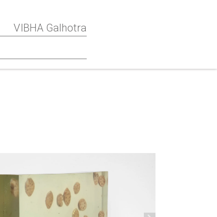
VIBHA Galhotra