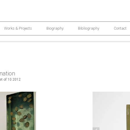
Works & Projects
Biography
Bibliography
Contact
nation
set of 10 2012