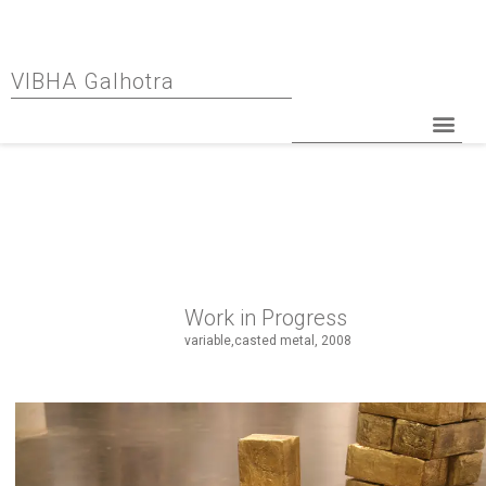
VIBHA Galhotra
Work in Progress
variable,casted metal, 2008