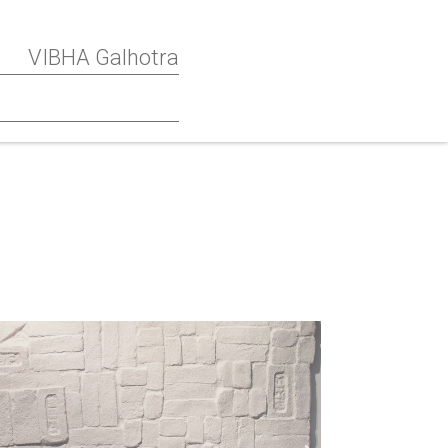
VIBHA Galhotra