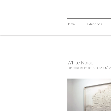
Home
Exhibitions
White Noise
Constructed Paper 72 x 72 x 5", 