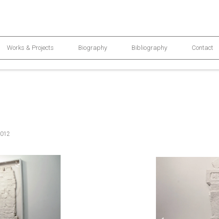
Works & Projects
Biography
Bibliography
Contact
2012