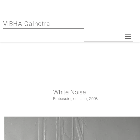
VIBHA Galhotra
White Noise
Embossing on paper, 2008