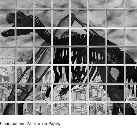
Charcoal and Acrylic on Paper,