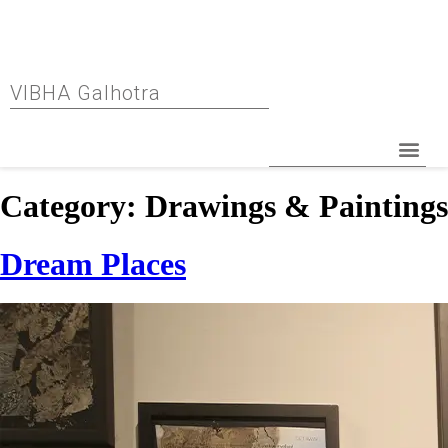
VIBHA Galhotra
Category:
Drawings & Paintings
Dream Places