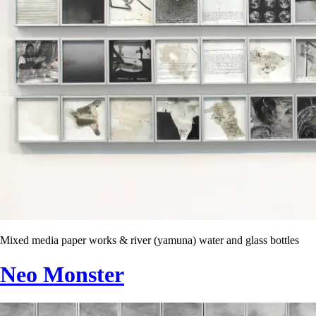
Mixed media paper works & river (yamuna) water and glass bottles
Neo Monster