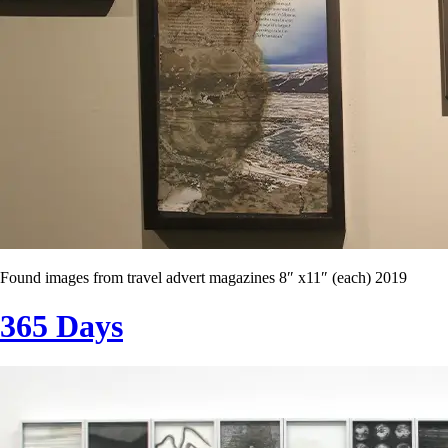
Found images from travel advert magazines 8″ x11″ (each) 2019
365 Days