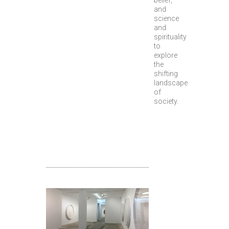
belief,
and
science
and
spirituality
to
explore
the
shifting
landscape
of
society.