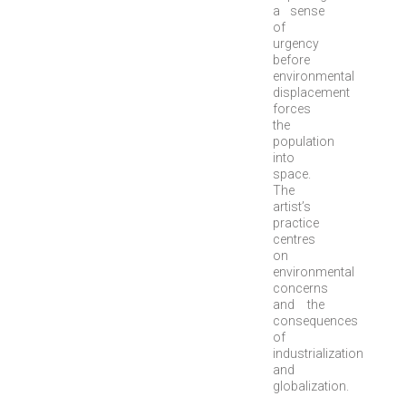
a sense
of
urgency
before
environmental
displacement
forces
the
population
into
space.
The
artist’s
practice
centres
on
environmental
concerns
and the
consequences
of
industrialization
and
globalization.