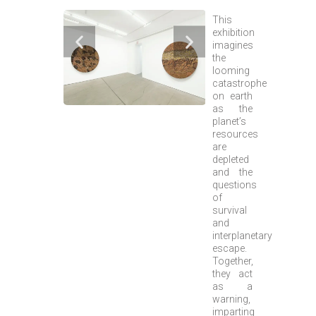
This
exhibition
imagines
the
looming
catastrophe
on earth
as the
planet’s
resources
are
depleted
and the
questions
of
survival
and
interplanetary
escape.
Together,
they act
as a
warning,
imparting