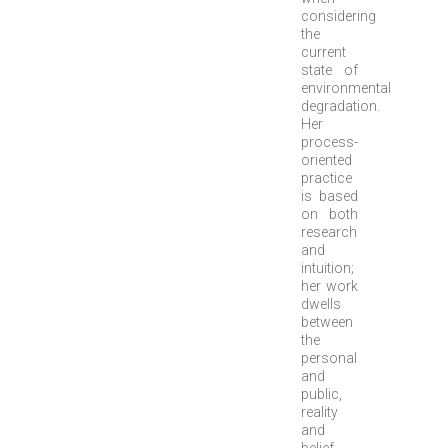
considering
the
current
state of
environmental
degradation.
Her
process-
oriented
practice
is based
on both
research
and
intuition;
her work
dwells
between
the
personal
and
public,
reality
and