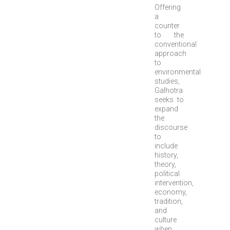
Offering
a
counter
to the
conventional
approach
to
environmental
studies,
Galhotra
seeks to
expand
the
discourse
to
include
history,
theory,
political
intervention,
economy,
tradition,
and
culture
when