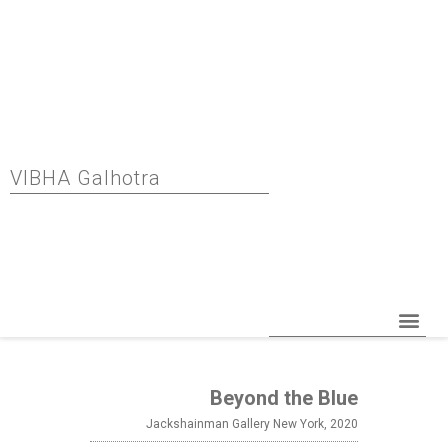
VIBHA Galhotra
Beyond the Blue
Jackshainman Gallery New York, 2020