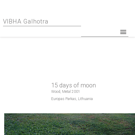
VIBHA Galhotra
15 days of moon
Wood, Metal 2001
Europas Parkas, Lithuania