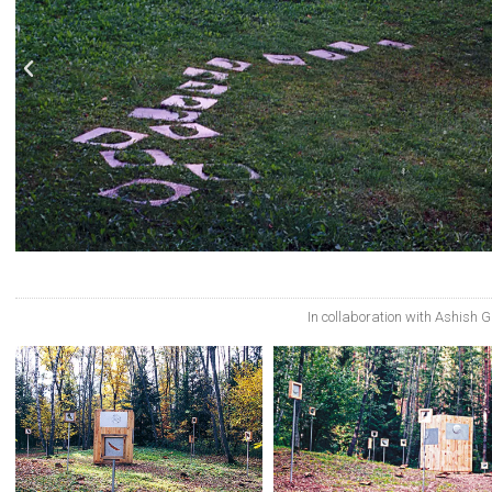
In collaboration with Ashish 